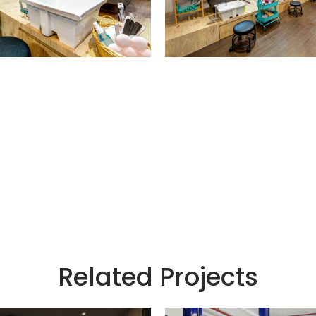
Related Projects