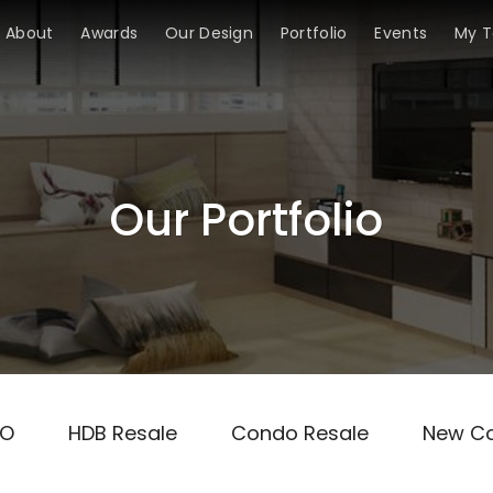
About
Awards
Our Design
Portfolio
Events
My 
Our Portfolio
TO
HDB Resale
Condo Resale
New C