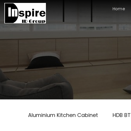
Skip
Home
to
content
Aluminium Kitchen Cabinet
HDB B