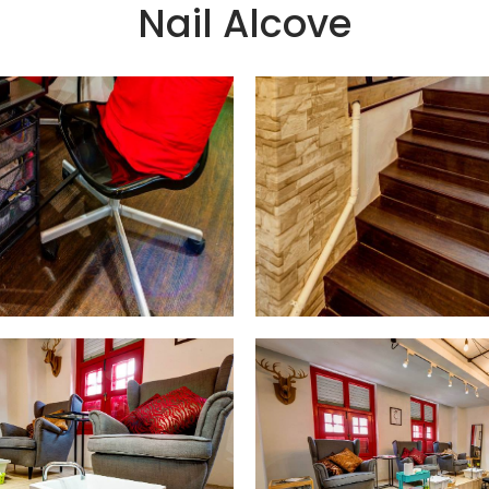
Nail Alcove