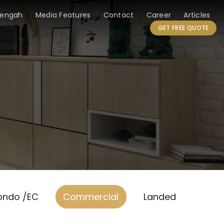
Tengah
Media Features
Contact
Career
Articles
GET FREE QUOTE
ondo /EC
Commercial
Landed