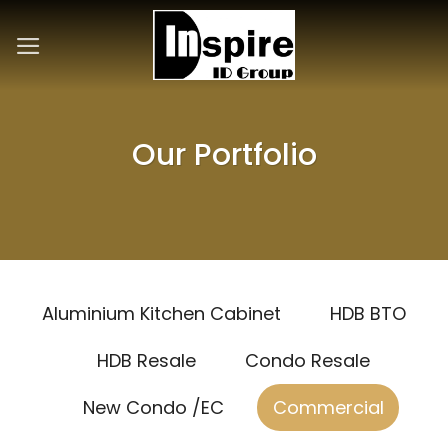
Skip
to
content
Our Portfolio
Aluminium Kitchen Cabinet
HDB BTO
HDB Resale
Condo Resale
New Condo /EC
Commercial