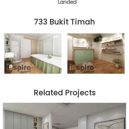
Landed
733 Bukit Timah
Related Projects