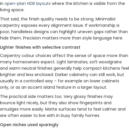
in
open-plan HDB layouts
where the kitchen is visible from the
living space.
That said, the finish quality needs to be strong. Minimalist
carpentry exposes every alignment issue. If workmanship is
poor, handleless designs can highlight uneven gaps rather than
hide them. Precision matters more than style language here.
Lighter finishes with selective contrast
Carpentry colour choices affect the sense of space more than
many homeowners expect. Light laminates, soft woodgrains
and warm neutral finishes generally help compact kitchens feel
brighter and less enclosed. Darker cabinetry can still work, but
usually in a controlled way – for example on lower cabinets
only, or as an accent island feature in a larger layout.
The practical side matters too. Very glossy finishes may
bounce light nicely, but they also show fingerprints and
smudges more easily. Matte surfaces tend to feel calmer and
are often easier to live with in busy family homes.
Open niches used sparingly