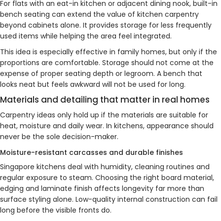
For flats with an eat-in kitchen or adjacent dining nook, built-in
bench seating can extend the value of kitchen carpentry
beyond cabinets alone. It provides storage for less frequently
used items while helping the area feel integrated.
This idea is especially effective in family homes, but only if the
proportions are comfortable. Storage should not come at the
expense of proper seating depth or legroom. A bench that
looks neat but feels awkward will not be used for long.
Materials and detailing that matter in real homes
Carpentry ideas only hold up if the materials are suitable for
heat, moisture and daily wear. In kitchens, appearance should
never be the sole decision-maker.
Moisture-resistant carcasses and durable finishes
Singapore kitchens deal with humidity, cleaning routines and
regular exposure to steam. Choosing the right board material,
edging and laminate finish affects longevity far more than
surface styling alone. Low-quality internal construction can fail
long before the visible fronts do.