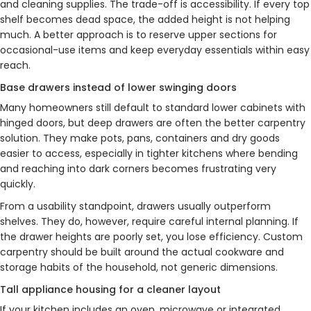
and cleaning supplies. The trade-off is accessibility. If every top
shelf becomes dead space, the added height is not helping
much. A better approach is to reserve upper sections for
occasional-use items and keep everyday essentials within easy
reach.
Base drawers instead of lower swinging doors
Many homeowners still default to standard lower cabinets with
hinged doors, but deep drawers are often the better carpentry
solution. They make pots, pans, containers and dry goods
easier to access, especially in tighter kitchens where bending
and reaching into dark corners becomes frustrating very
quickly.
From a usability standpoint, drawers usually outperform
shelves. They do, however, require careful internal planning. If
the drawer heights are poorly set, you lose efficiency. Custom
carpentry should be built around the actual cookware and
storage habits of the household, not generic dimensions.
Tall appliance housing for a cleaner layout
If your kitchen includes an oven, microwave or integrated