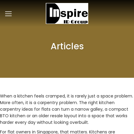
Skip
to
content
Articles
When a kitchen feels cramped, it is rarely just a space problem.
More often, it is a carpentry problem. The right kitchen
carpentry ideas for flats can turn a narrow galley, a compact
BTO kitchen or an older resale layout into a space that works
harder every day without looking overbuilt.
For flat owners in Singapore, that matters. Kitchens are