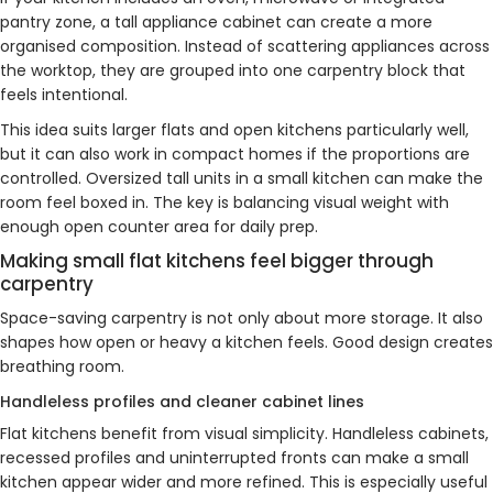
pantry zone, a tall appliance cabinet can create a more
organised composition. Instead of scattering appliances across
the worktop, they are grouped into one carpentry block that
feels intentional.
This idea suits larger flats and open kitchens particularly well,
but it can also work in compact homes if the proportions are
controlled. Oversized tall units in a small kitchen can make the
room feel boxed in. The key is balancing visual weight with
enough open counter area for daily prep.
Making small flat kitchens feel bigger through
carpentry
Space-saving carpentry is not only about more storage. It also
shapes how open or heavy a kitchen feels. Good design creates
breathing room.
Handleless profiles and cleaner cabinet lines
Flat kitchens benefit from visual simplicity. Handleless cabinets,
recessed profiles and uninterrupted fronts can make a small
kitchen appear wider and more refined. This is especially useful