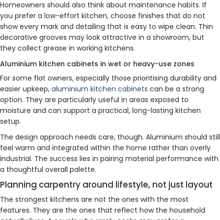
Homeowners should also think about maintenance habits. If
you prefer a low-effort kitchen, choose finishes that do not
show every mark and detailing that is easy to wipe clean. Thin
decorative grooves may look attractive in a showroom, but
they collect grease in working kitchens.
Aluminium kitchen cabinets in wet or heavy-use zones
For some flat owners, especially those prioritising durability and
easier upkeep,
aluminium kitchen cabinets
can be a strong
option. They are particularly useful in areas exposed to
moisture and can support a practical, long-lasting kitchen
setup.
The design approach needs care, though. Aluminium should still
feel warm and integrated within the home rather than overly
industrial. The success lies in pairing material performance with
a thoughtful overall palette.
Planning carpentry around lifestyle, not just layout
The strongest kitchens are not the ones with the most
features. They are the ones that reflect how the household