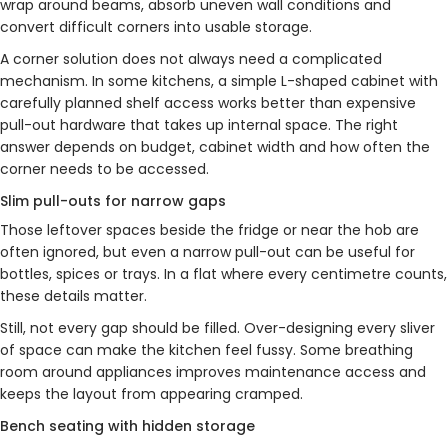
wrap around beams, absorb uneven wall conditions and
convert difficult corners into usable storage.
A corner solution does not always need a complicated
mechanism. In some kitchens, a simple L-shaped cabinet with
carefully planned shelf access works better than expensive
pull-out hardware that takes up internal space. The right
answer depends on budget, cabinet width and how often the
corner needs to be accessed.
Slim pull-outs for narrow gaps
Those leftover spaces beside the fridge or near the hob are
often ignored, but even a narrow pull-out can be useful for
bottles, spices or trays. In a flat where every centimetre counts,
these details matter.
Still, not every gap should be filled. Over-designing every sliver
of space can make the kitchen feel fussy. Some breathing
room around appliances improves maintenance access and
keeps the layout from appearing cramped.
Bench seating with hidden storage