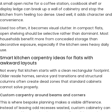
A small open niche for a coffee station, cookbook shelf or
display ledge can break up a wall of cabinetry and stop the
kitchen from feeling too dense. Used well, it adds character and
convenience.
Used too often, it becomes visual clutter. In compact flats,
open shelving should be selective rather than dominant. Most
households benefit more from concealed storage than
decorative exposure, especially if the kitchen sees heavy daily
use.
Smart kitchen carpentry ideas for flats with
awkward layouts
Not every flat kitchen starts with a clean rectangular footprint.
Older resale homes, service yard transitions and structural
columns often create dead zones that standard cabinets
cannot solve properly.
Custom carpentry around beams and corners
This is where bespoke planning makes a visible difference.
Instead of leaving odd recesses wasted, custom cabinetry can