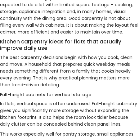
expected to do a lot within limited square footage – cooking,
storage, appliance integration and, in many homes, visual
continuity with the dining area. Good carpentry is not about
filling every wall with cabinets. It is about making the layout feel
calmer, more efficient and easier to maintain over time.
Kitchen carpentry ideas for flats that actually
improve daily use
The best carpentry decisions begin with how you cook, clean
and move. A household that prepares quick weekday meals
needs something different from a family that cooks heavily
every evening. That is why practical planning matters more
than trend-driven detailing.
Full-height cabinets for vertical storage
In flats, vertical space is often underused. Full-height cabinetry
gives you significantly more storage without expanding the
kitchen footprint. It also helps the room look tidier because
daily clutter can be concealed behind clean panel lines.
This works especially well for pantry storage, small appliances