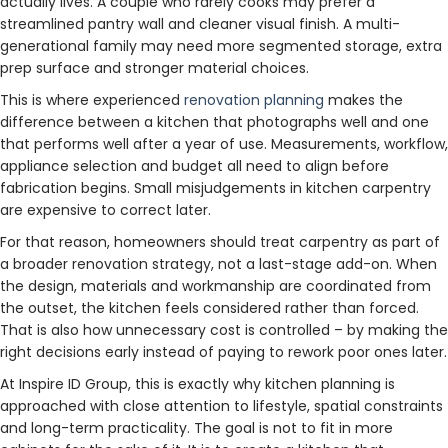
actually lives. A couple who rarely cooks may prefer a
streamlined pantry wall and cleaner visual finish. A multi-
generational family may need more segmented storage, extra
prep surface and stronger material choices.
This is where experienced
renovation planning
makes the
difference between a kitchen that photographs well and one
that performs well after a year of use. Measurements, workflow,
appliance selection and budget all need to align before
fabrication begins. Small misjudgements in kitchen carpentry
are expensive to correct later.
For that reason, homeowners should treat carpentry as part of
a broader renovation strategy, not a last-stage add-on. When
the design, materials and workmanship are coordinated from
the outset, the kitchen feels considered rather than forced.
That is also how unnecessary cost is controlled – by making the
right decisions early instead of paying to rework poor ones later.
At Inspire ID Group, this is exactly why kitchen planning is
approached with close attention to lifestyle, spatial constraints
and long-term practicality. The goal is not to fit in more