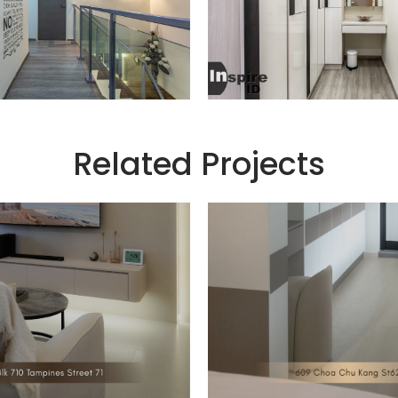
Related Projects