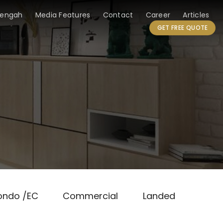
Tengah
Media Features
Contact
Career
Articles
GET FREE QUOTE
ondo /EC
Commercial
Landed