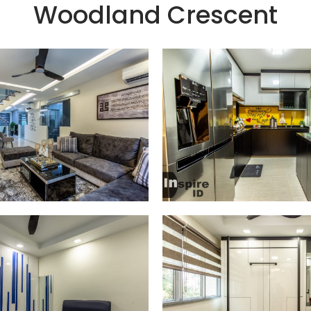
Woodland Crescent