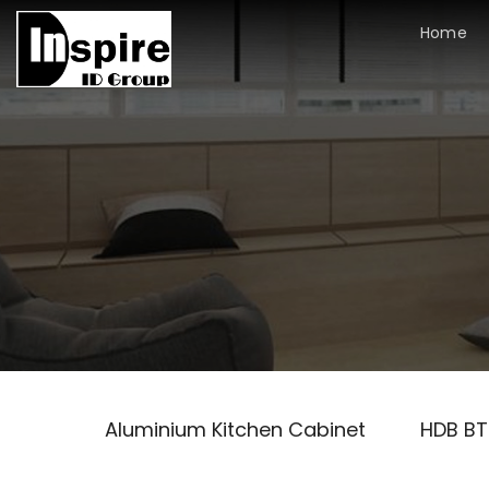
Skip
Home
to
content
Aluminium Kitchen Cabinet
HDB B