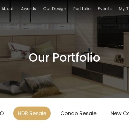
About
Awards
Our Design
Portfolio
Events
My 
Our Portfolio
TO
HDB Resale
Condo Resale
New C