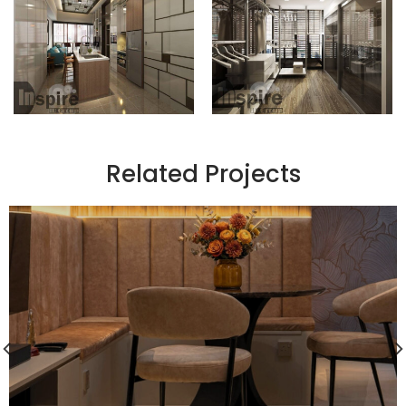
Related Projects