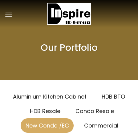
Skip
to
content
Our Portfolio
Aluminium Kitchen Cabinet
HDB BTO
HDB Resale
Condo Resale
New Condo /EC
Commercial