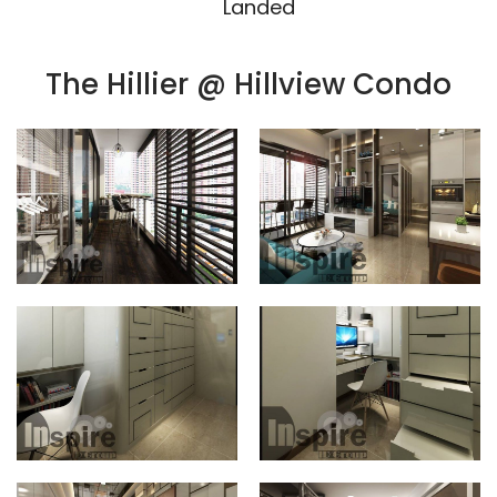
Landed
The Hillier @ Hillview Condo