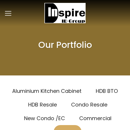
Skip
to
content
Our Portfolio
Aluminium Kitchen Cabinet
HDB BTO
HDB Resale
Condo Resale
New Condo /EC
Commercial