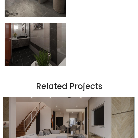
Related Projects