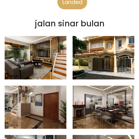
Landed
jalan sinar bulan