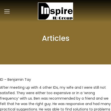
Skip
to
content
Articles
ID – Benjamin Tay
After meeting up with 4 other IDs, my wife and I were still not
satisfied. They were either too expensive or in a ‘wrong
frequency’ with us. Ben was recommended by a friend and we
felt that he was the right guy. He was responsive and had many
practical suggestions. He was able to find solutions to problems