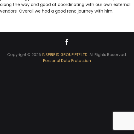
along the way and good at coordinating with our own external
vendors. Overall we had a good reno journey with him.
Copyright © 2026
INSPIRE ID GROUP PTE LTD
. All Rights Reserved.
Personal Data Protection