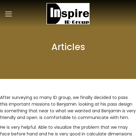
Skip
to
content
Articles
After surveying so many ID group, we finally decided to pass
this important missions to Benjamin. looking at his pass design
is something that near to what we wanted and Benjamin is very
friendly and open. Is comfortable to communicate with him.
He is very helpful. Able to visualize the problem that we may
face before hand and he is very good in calculate dimensions