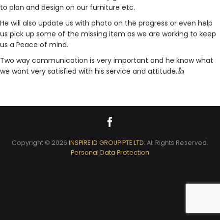
to plan and design on our furniture etc.
He will also update us with photo on the progress or even help
us pick up some of the missing item as we are working to keep
us a Peace of mind.
Two way communication is very important and he know what
we want very satisfied with his service and attitude.👍
Copyright © 2026
INSPIRE ID GROUP PTE LTD
. All Rights Reserved.
Personal Data Protection